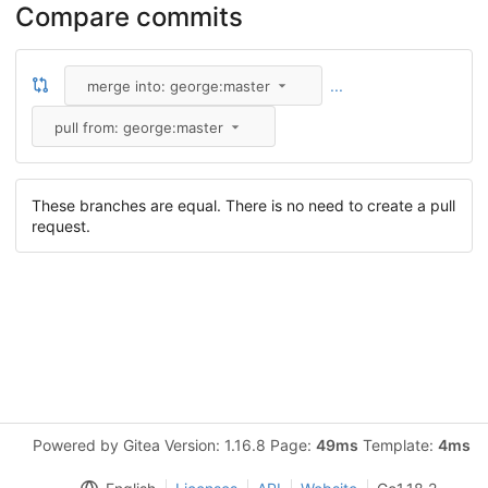
Compare commits
...
merge into: george:master
pull from: george:master
These branches are equal. There is no need to create a pull
request.
Powered by Gitea Version: 1.16.8 Page:
49ms
Template:
4ms