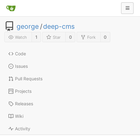
george
/
deep-cms
1
0
0
Watch
Star
Fork
Code
Issues
Pull Requests
Projects
Releases
Wiki
Activity