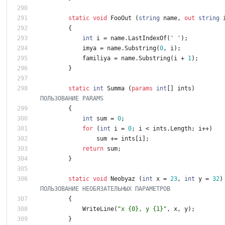
static
void
FooOut
(
string
name
,
out
string
{
int
i
=
name
.
LastIndexOf
(
' '
)
;
imya
=
name
.
Substring
(
0
,
i
)
;
familiya
=
name
.
Substring
(
i
+
1
)
;
}
static
int
Summa
(
params
int
[
]
ints
)
ПОЛЬЗОВАНИЕ PARAMS
{
int
sum
=
0
;
for
(
int
i
=
0
;
i
<
ints
.
Length
;
i
+
+
)
sum
+
=
ints
[
i
]
;
return
sum
;
}
static
void
Neobyaz
(
int
x
=
2
3
,
int
y
=
3
2
)
ПОЛЬЗОВАНИЕ НЕОБЯЗАТЕЛЬНЫХ ПАРАМЕТРОВ
{
WriteLine
(
"x {0}, y {1}"
,
x
,
y
)
;
}