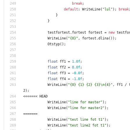
break
;
default
:
WriteLine
(
"lul"
)
;
break
}
}
testfortest
.
fortest
fortest
=
new
testfo
WriteLine
(
"{0}"
,
fortest
.
dlina
(
)
)
;
Otstyp
(
)
;
float
ff1
=
1.0f
;
float
ff2
=
0.0f
;
float
ff3
=
-
0.0f
;
float
ff4
=
-
1.0f
;
WriteLine
(
"{0} {1} {2} {3}\n{4}"
,
ff1
/
2
)
;
<
<
<
<
<
<
<
HEAD
WriteLine
(
"line for master"
)
;
WriteLine
(
"line for master2"
)
;
=
=
=
=
=
=
=
WriteLine
(
"test line fot t1"
)
;
WriteLine
(
"test line2 fot t1"
)
;