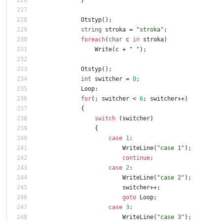
Otstyp
(
)
;
string
stroka
=
"stroka"
;
foreach
(
char
c
in
stroka
)
Write
(
c
+
" "
)
;
Otstyp
(
)
;
int
switcher
=
0
;
Loop
:
for
(
;
switcher
<
6
;
switcher
+
+
)
{
switch
(
switcher
)
{
case
1
:
WriteLine
(
"case 1"
)
;
continue
;
case
2
:
WriteLine
(
"case 2"
)
;
switcher
+
+
;
goto
Loop
;
case
3
:
WriteLine
(
"case 3"
)
;