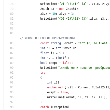
WriteLine
(
"{0} {1}\t{2} {3}"
,
z1
.
x
,
z1
.
y
Znach
z3
=
new
Znach
(
)
;
z3
.
x
=
1
0
;
z3
.
y
=
1
;
WriteLine
(
"{0} {1}\t{2} {3}"
,
z3
.
x
,
z3
.
y
,
// ЯВНОЕ И НЕЯВНОЕ ПРЕОБРАЗОВАНИЕ
const
string
Format
=
"int {0} во float 
int
i1
=
int
.
MaxValue
;
float
f1
=
i1
;
int
i2
=
(
int
)
f1
;
bool
exept
=
false
;
WriteLine
(
"\n\nЯвное и неявное преобразо
try
{
int
i21
;
unchecked
{
i21
=
Convert
.
ToInt32
(
f1
exept
=
true
;
WriteLine
(
Format
,
i1
,
f1
,
i2
,
i21
)
;
}
catch
(
Exception
)