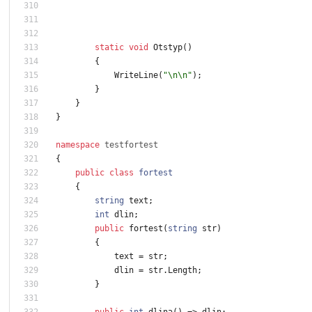
static
void
Otstyp
(
)
{
WriteLine
(
"\n\n"
)
;
}
}
}
namespace
testfortest
{
public
class
fortest
{
string
text
;
int
dlin
;
public
fortest
(
string
str
)
{
text
=
str
;
dlin
=
str
.
Length
;
}
public
int
dlina
(
)
=
>
dlin
;