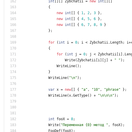
int
[
]
[
]
Zybchatii
=
new
int
[
]
[
]
{
new
int
[
]
{
1
,
2
,
3
}
,
new
int
[
]
{
4
,
5
,
6
}
,
new
int
[
]
{
6
,
7
,
8
,
9
}
}
;
for
(
int
i
=
0
;
i
<
Zybchatii
.
Length
;
i
+
{
for
(
int
j
=
0
;
j
<
Zybchatii
[
i
]
.
Len
Write
(
Zybchatii
[
i
]
[
j
]
+
" "
)
;
WriteLine
(
)
;
}
WriteLine
(
"\n"
)
;
var
x
=
new
[
]
{
"a"
,
"10"
,
"phrase"
}
;
WriteLine
(
x
.
GetType
(
)
+
"\n\n\n"
)
;
int
fooX
=
8
;
Write
(
"Переменная {0} метод "
,
fooX
)
;
FooDef
(
fooX
)
;