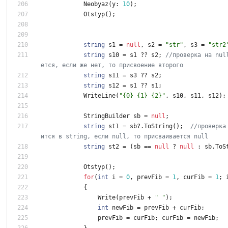
Neobyaz
(
y
:
1
0
)
;
Otstyp
(
)
;
string
s1
=
null
,
s2
=
"str"
,
s3
=
"str2
string
s10
=
s1
?
?
s2
;
//проверка на nul
ется, если же нет, то присвоение второго
string
s11
=
s3
?
?
s2
;
string
s12
=
s1
?
?
s1
;
WriteLine
(
"{0} {1} {2}"
,
s10
,
s11
,
s12
)
;
StringBuilder
sb
=
null
;
string
st1
=
sb
?
.
ToString
(
)
;
//проверка
ится в string, если null, то присваивается null
string
st2
=
(
sb
=
=
null
?
null
:
sb
.
ToS
Otstyp
(
)
;
for
(
int
i
=
0
,
prevFib
=
1
,
curFib
=
1
;
{
Write
(
prevFib
+
" "
)
;
int
newFib
=
prevFib
+
curFib
;
prevFib
=
curFib
;
curFib
=
newFib
;
}