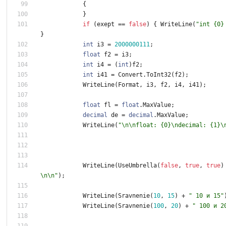
{
}
if
(
exept
=
=
false
)
{
WriteLine
(
"int {0}
}
int
i3
=
2
0
0
0
0
0
0
1
1
1
;
float
f2
=
i3
;
int
i4
=
(
int
)
f2
;
int
i41
=
Convert
.
ToInt32
(
f2
)
;
WriteLine
(
Format
,
i3
,
f2
,
i4
,
i41
)
;
float
fl
=
float
.
MaxValue
;
decimal
de
=
decimal
.
MaxValue
;
WriteLine
(
"\n\nfloat: {0}\ndecimal: {1}\
WriteLine
(
UseUmbrella
(
false
,
true
,
true
)
\n\n"
)
;
WriteLine
(
Sravnenie
(
1
0
,
1
5
)
+
" 10 и 15"
WriteLine
(
Sravnenie
(
1
0
0
,
2
0
)
+
" 100 и 2