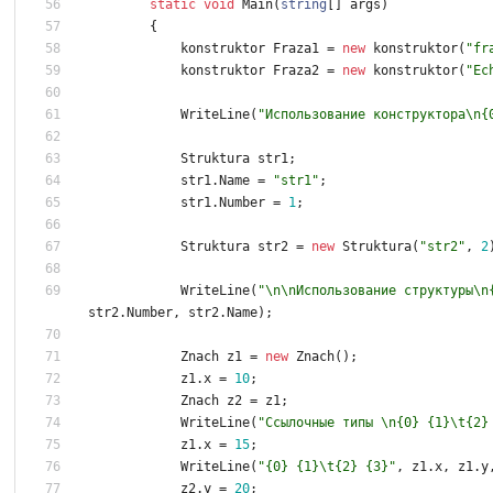
static
void
Main
(
string
[
]
args
)
{
konstruktor
Fraza1
=
new
konstruktor
(
"fr
konstruktor
Fraza2
=
new
konstruktor
(
"Ec
WriteLine
(
"Использование конструктора\n{
Struktura
str1
;
str1
.
Name
=
"str1"
;
str1
.
Number
=
1
;
Struktura
str2
=
new
Struktura
(
"str2"
,
2
WriteLine
(
"\n\nИспользование структуры\n
str2
.
Number
,
str2
.
Name
)
;
Znach
z1
=
new
Znach
(
)
;
z1
.
x
=
1
0
;
Znach
z2
=
z1
;
WriteLine
(
"Ссылочные типы \n{0} {1}\t{2}
z1
.
x
=
1
5
;
WriteLine
(
"{0} {1}\t{2} {3}"
,
z1
.
x
,
z1
.
y
z2
.
y
=
2
0
;