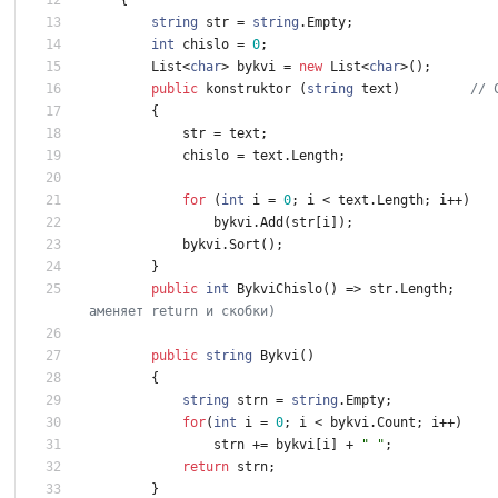
string
str
=
string
.
Empty
;
int
chislo
=
0
;
List
<
char
>
bykvi
=
new
List
<
char
>
(
)
;
public
konstruktor
(
string
text
)
// 
{
str
=
text
;
chislo
=
text
.
Length
;
for
(
int
i
=
0
;
i
<
text
.
Length
;
i
+
+
)
bykvi
.
Add
(
str
[
i
]
)
;
bykvi
.
Sort
(
)
;
}
public
int
BykviChislo
(
)
=
>
str
.
Length
;
аменяет return и скобки)
public
string
Bykvi
(
)
{
string
strn
=
string
.
Empty
;
for
(
int
i
=
0
;
i
<
bykvi
.
Count
;
i
+
+
)
strn
+
=
bykvi
[
i
]
+
" "
;
return
strn
;
}