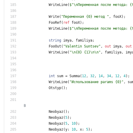
WriteLine
(
$"\nПеременная после метода: {
Write
(
"Переменная {0} метод "
,
fooX
)
;
FooRef
(
ref
fooX
)
;
WriteLine
(
$"\nПеременная после метода: {
string
imya
,
familiya
;
FooOut
(
"Valentin Suntsev"
,
out
imya
,
out
WriteLine
(
"\n{0} {1}\n\n"
,
familiya
,
imy
int
sum
=
Summa
(
1
2
,
3
2
,
1
4
,
3
4
,
1
2
,
4
)
;
WriteLine
(
"Использование params {0}"
,
su
Otstyp
(
)
;
В
Neobyaz
(
)
;
Neobyaz
(
5
)
;
Neobyaz
(
5
,
1
0
)
;
Neobyaz
(
y
:
1
0
,
x
:
5
)
;