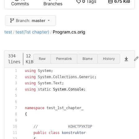
0
Tags
675 KiB
Commits
Branches
Branch:
master
test
test(1st chapter)
Program.cs.orig
/
/
334
12
Raw
Permalink
Blame
History
lines
KiB
using
System
;
using
System.Collections.Generic
;
using
System.Text
;
using
static
System
.
Console
;
namespace
test_1st_chapter_
{
//              КОНСТРУКТОР
public
class
konstruktor
{