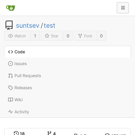
suntsev
/
test
1
0
0
Watch
Star
Fork
Code
Issues
Pull Requests
Releases
Wiki
Activity
18
4