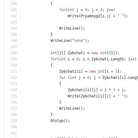
{
for
(
int
j
=
0
;
j
<
4
;
j
+
+
)
Write
(
Pryamoyg2
[
i
,
j
]
+
" "
)
;
WriteLine
(
)
;
}
WriteLine
(
"\n\n"
)
;
int
[
]
[
]
Zybchati
=
new
int
[
3
]
[
]
;
for
(
int
i
=
0
;
i
<
Zybchati
.
Length
;
i
+
+
)
{
Zybchati
[
i
]
=
new
int
[
i
+
3
]
;
for
(
int
j
=
0
;
j
<
Zybchati
[
i
]
.
Leng
{
Zybchati
[
i
]
[
j
]
=
i
*
3
+
j
;
Write
(
Zybchati
[
i
]
[
j
]
+
" "
)
;
}
WriteLine
(
)
;
}
Otstyp
(
)
;