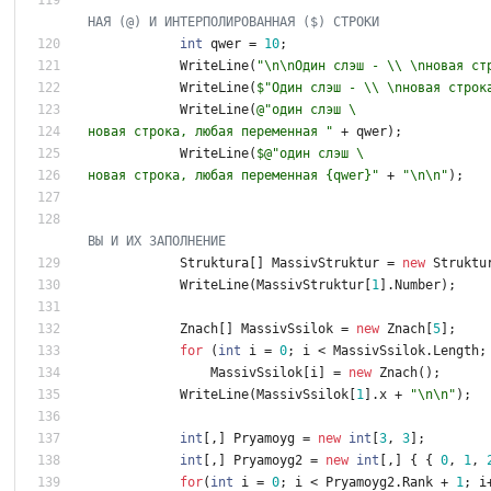
НАЯ (@) И ИНТЕРПОЛИРОВАННАЯ ($) СТРОКИ
int
qwer
=
1
0
;
WriteLine
(
"\n\nОдин слэш - \\ \nновая ст
WriteLine
(
$"Один слэш - \\ \nновая строк
WriteLine
(
@"один слэш \
новая строка, любая переменная "
+
qwer
)
;
WriteLine
(
$@"один слэш \
новая строка, любая переменная {qwer}"
+
"\n\n"
)
;
ВЫ И ИХ ЗАПОЛНЕНИЕ
Struktura
[
]
MassivStruktur
=
new
Struktu
WriteLine
(
MassivStruktur
[
1
]
.
Number
)
;
Znach
[
]
MassivSsilok
=
new
Znach
[
5
]
;
for
(
int
i
=
0
;
i
<
MassivSsilok
.
Length
;
MassivSsilok
[
i
]
=
new
Znach
(
)
;
WriteLine
(
MassivSsilok
[
1
]
.
x
+
"\n\n"
)
;
int
[
,
]
Pryamoyg
=
new
int
[
3
,
3
]
;
int
[
,
]
Pryamoyg2
=
new
int
[
,
]
{
{
0
,
1
,
for
(
int
i
=
0
;
i
<
Pryamoyg2
.
Rank
+
1
;
i