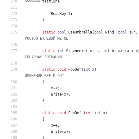
>
>
>
>
>
>
>
testline
ReadKey
(
)
;
}
static
bool
UseUmbrella
(
bool
wind
,
bool
sun
,
РОСТОЙ БУЛЕВЫЙ МЕТОД
static
int
Sravnenie
(
int
a
,
int
b
)
=
>
(
a
<
b
ЕРНАРНАЯ ОПЕРАЦИЯ
static
void
FooDef
(
int
x
)
ИМЕНЕНИЕ REF И OUT
{
x
+
+
;
Write
(
x
)
;
}
static
void
FooRef
(
ref
int
x
)
{
x
+
+
;
Write
(
x
)
;
}