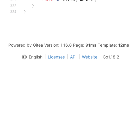
}
}
Powered by Gitea Version: 1.16.8 Page:
91ms
Template:
12ms
English
Licenses
API
Website
Go1.18.2