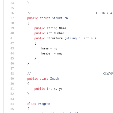
}
//                                     СТРУКТУРА
public
struct
Struktura
{
public
string
Name
;
public
int
Number
;
public
Struktura
(
string
n
,
int
nu
)
{
Name
=
n
;
Number
=
nu
;
}
}
//                                         ССЫЛО
public
class
Znach
{
public
int
x
,
y
;
}
class
Program
{